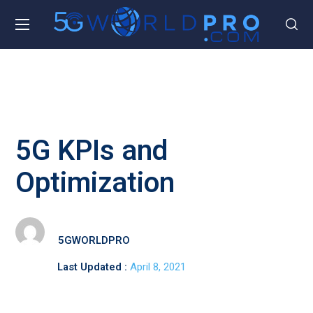
5G KPIs and
Optimization
5GWORLDPRO
Last Updated :
April 8, 2021