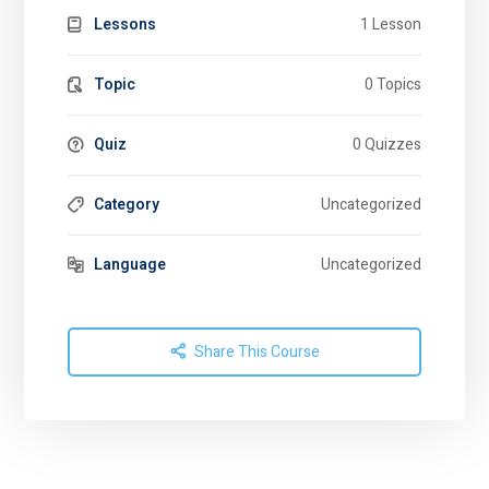
Lessons
1 Lesson
Topic
0 Topics
Quiz
0 Quizzes
Category
Uncategorized
Language
Uncategorized
Share This Course