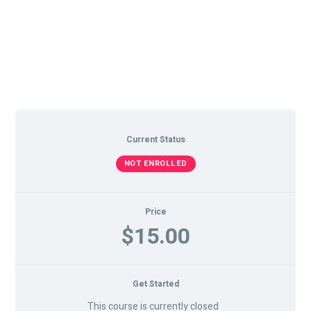
Current Status
NOT ENROLLED
Price
$15.00
Get Started
This course is currently closed