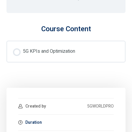
Course Content
5G KPIs and Optimization
Created by
5GWORLDPRO
Duration