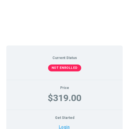
Current Status
NOT ENROLLED
Price
$319.00
Get Started
Login