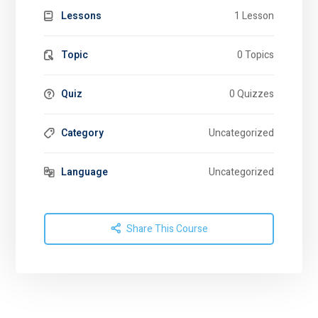
Lessons
1 Lesson
Topic
0 Topics
Quiz
0 Quizzes
Category
Uncategorized
Language
Uncategorized
Share This Course