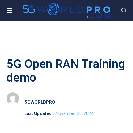
5G Open RAN Training
demo
5GWORLDPRO
Last Updated :
November 26, 2024