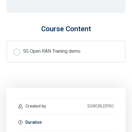
Course Content
5G Open RAN Training demo
Created by
5GWORLDPRO
Duration