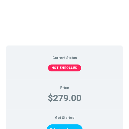
Current Status
NOT ENROLLED
Price
$279.00
Get Started