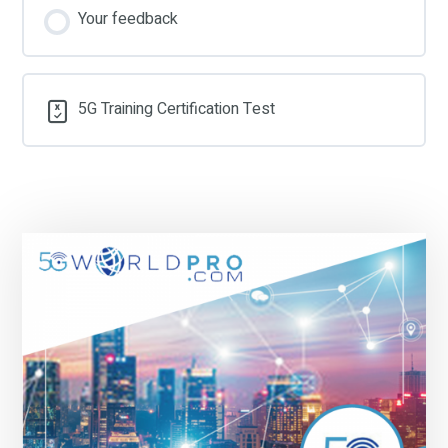
Your feedback
5G Training Certification Test