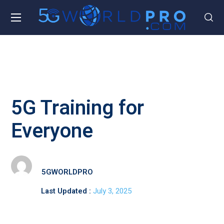
5G Training for
Everyone
5GWORLDPRO
Last Updated :
July 3, 2025