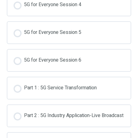
5G for Everyone Session 4
5G for Everyone Session 5
5G for Everyone Session 6
Part 1 : 5G Service Transformation
Part 2 : 5G Industry Application-Live Broadcast