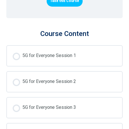
Take this Course
Course Content
5G for Everyone Session 1
5G for Everyone Session 2
5G for Everyone Session 3