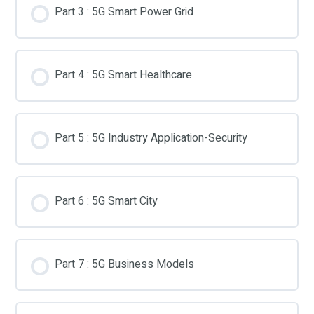
Part 3 : 5G Smart Power Grid
Part 4 : 5G Smart Healthcare
Part 5 : 5G Industry Application-Security
Part 6 : 5G Smart City
Part 7 : 5G Business Models