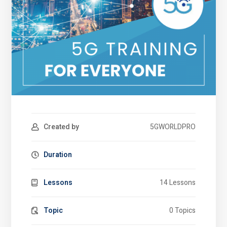
Created by
5GWORLDPRO
Duration
Lessons
14 Lessons
Topic
0 Topics