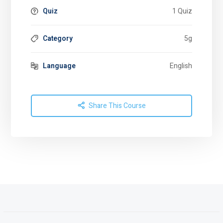
Quiz
1 Quiz
Category
5g
Language
English
Share This Course