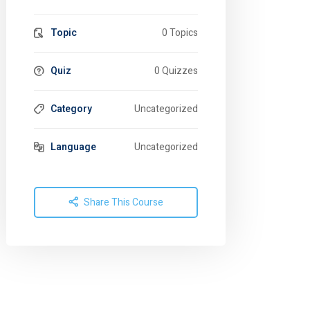
Topic
0 Topics
Quiz
0 Quizzes
Category
Uncategorized
Language
Uncategorized
Share This Course