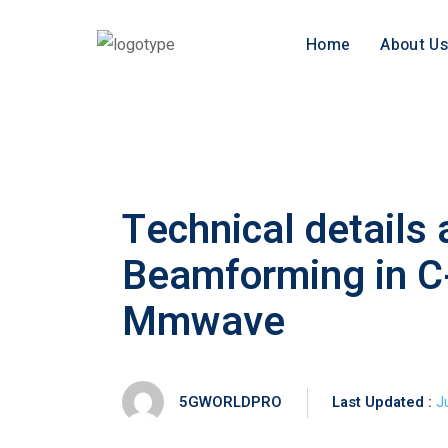
Home
About Us
Technical details
Beamforming in C
Mmwave
5GWORLDPRO
Last Updated :
J