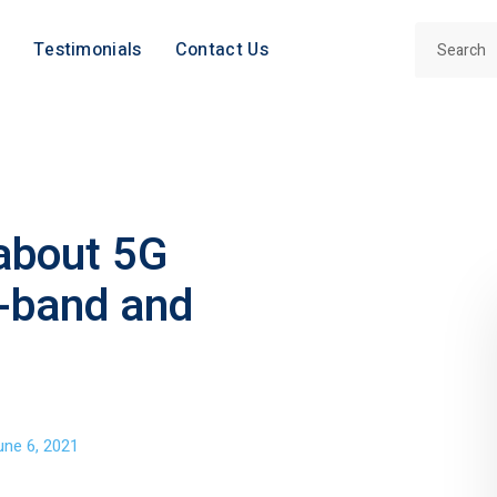
Testimonials
Contact Us
 about 5G
-band and
une 6, 2021