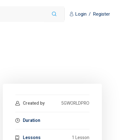
Login
/
Register
Created by
5GWORLDPRO
Duration
Lessons
1 Lesson