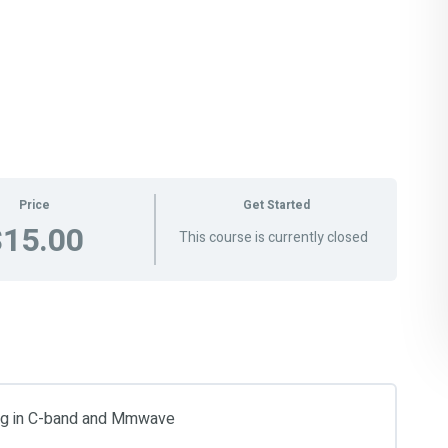
Price
Get Started
$15.00
This course is currently closed
ing in C-band and Mmwave