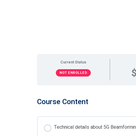
Current Status
NOT ENROLLED
Course Content
Technical details about 5G Beamform