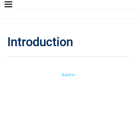
Introduction
Back to