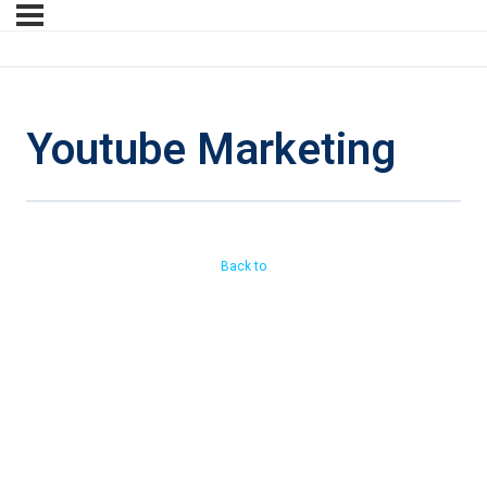
Youtube Marketing
Back to