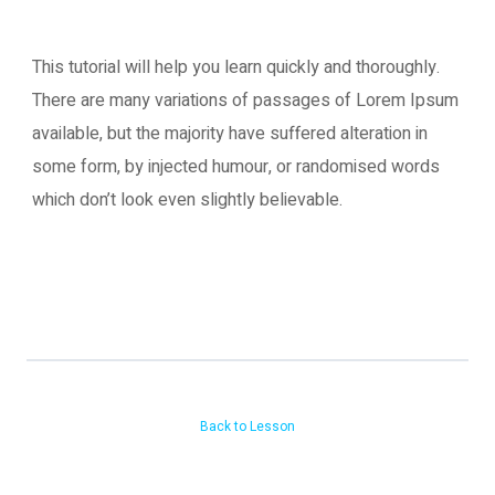
This tutorial will help you learn quickly and thoroughly.
There are many variations of passages of Lorem Ipsum
available, but the majority have suffered alteration in
some form, by injected humour, or randomised words
which don’t look even slightly believable.
Back to Lesson