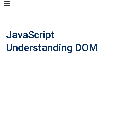
JavaScript
Understanding DOM