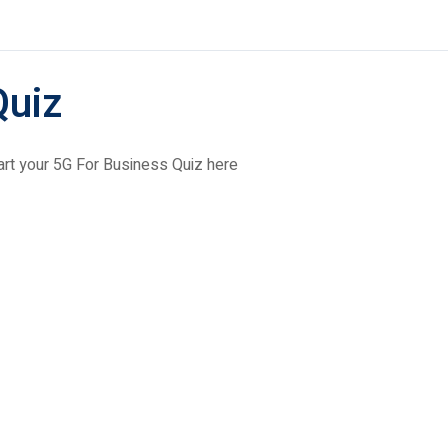
Quiz
art your 5G For Business Quiz here