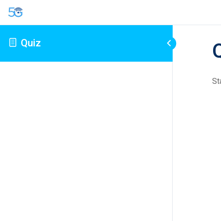
Quiz
St