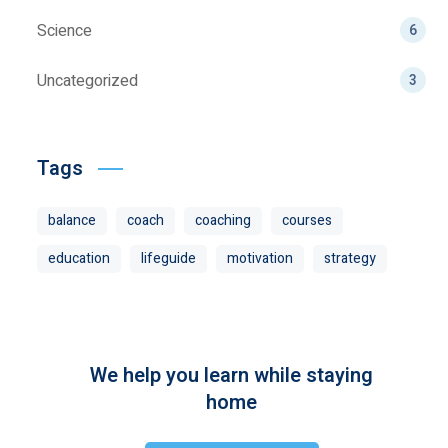
Science
6
Uncategorized
3
Tags
balance
coach
coaching
courses
education
lifeguide
motivation
strategy
We help you learn while staying
home