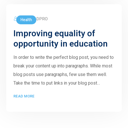
5GWORLDPRO
Health
Improving equality of
opportunity in education
In order to write the perfect blog post, you need to
break your content up into paragraphs. While most
blog posts use paragraphs, few use them well.
Take the time to put links in your blog post…
READ MORE