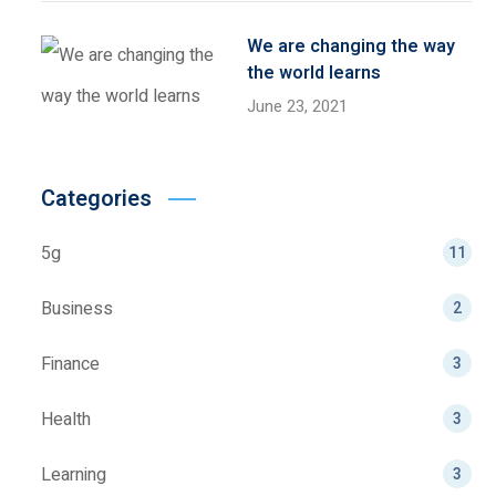
We are changing the way
the world learns
June 23, 2021
Categories
5g
11
Business
2
Finance
3
Health
3
Learning
3