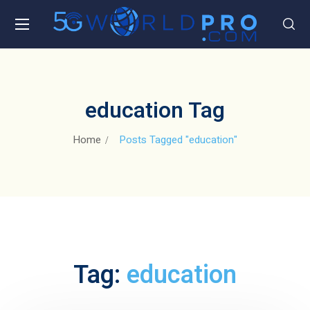
education Tag
Home
Posts Tagged "education"
Tag:
education