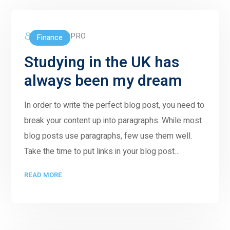
5GWORLDPRO
Finance
Studying in the UK has
always been my dream
In order to write the perfect blog post, you need to
break your content up into paragraphs. While most
blog posts use paragraphs, few use them well.
Take the time to put links in your blog post…
READ MORE