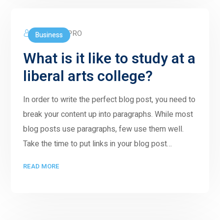
5GWORLDPRO
Business
What is it like to study at a
liberal arts college?
In order to write the perfect blog post, you need to
break your content up into paragraphs. While most
blog posts use paragraphs, few use them well.
Take the time to put links in your blog post…
READ MORE