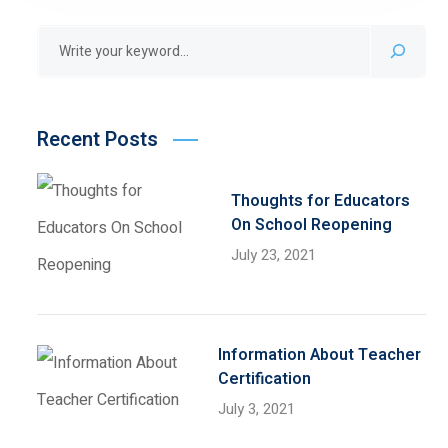
Recent Posts
Thoughts for Educators
On School Reopening
July 23, 2021
Information About Teacher
Certification
July 3, 2021