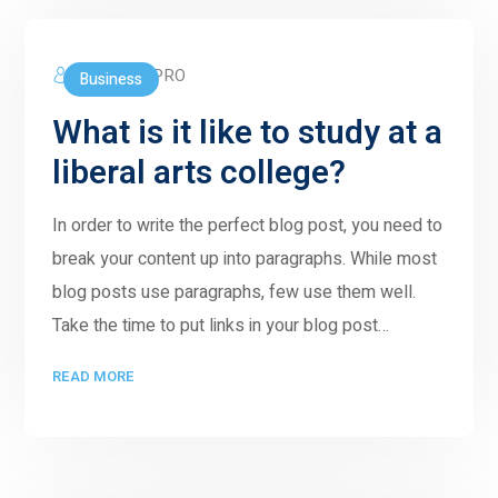
5GWORLDPRO
Business
What is it like to study at a
liberal arts college?
In order to write the perfect blog post, you need to
break your content up into paragraphs. While most
blog posts use paragraphs, few use them well.
Take the time to put links in your blog post…
READ MORE