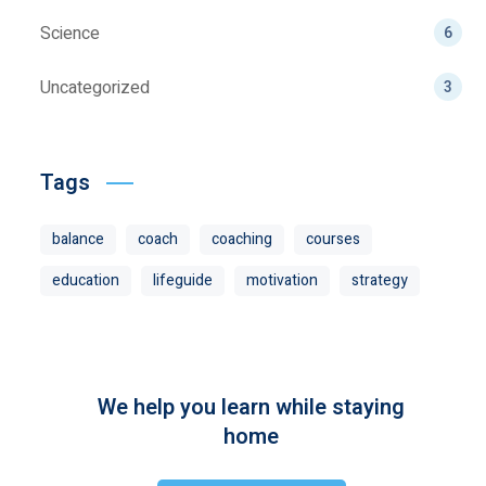
Science
6
Uncategorized
3
Tags
balance
coach
coaching
courses
education
lifeguide
motivation
strategy
We help you learn while staying
home