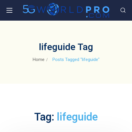
lifeguide Tag
Home
Posts Tagged "lifeguide"
Tag:
lifeguide