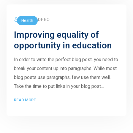
5GWORLDPRO
Health
Improving equality of
opportunity in education
In order to write the perfect blog post, you need to
break your content up into paragraphs. While most
blog posts use paragraphs, few use them well.
Take the time to put links in your blog post…
READ MORE