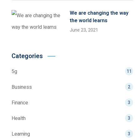
We are changing the way
the world learns
June 23, 2021
Categories
5g
11
Business
2
Finance
3
Health
3
Learning
3