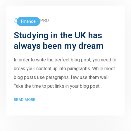
5GWORLDPRO
Finance
Studying in the UK has
always been my dream
In order to write the perfect blog post, you need to
break your content up into paragraphs. While most
blog posts use paragraphs, few use them well.
Take the time to put links in your blog post…
READ MORE