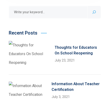
Recent Posts
Thoughts for Educators
On School Reopening
July 23, 2021
Information About Teacher
Certification
July 3, 2021